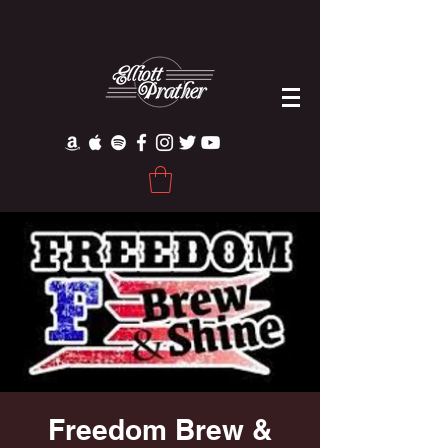
Freedom Brew &