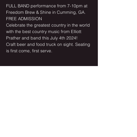
FULL BAND performance from 7-10pm at 
Freedom Brew & Shine in Cumming, GA. 
FREE ADMISSION
Celebrate the greatest country in the world 
with the best country music from Elliott 
Prather and band this July 4th 2024!
Craft beer and food truck on sight. Seating 
is first come, first serve.
Share this event
Newsletter Sign-up