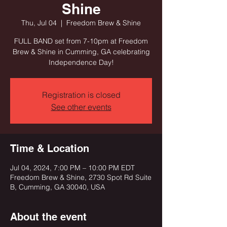
Shine
Thu, Jul 04
  |  
Freedom Brew & Shine
FULL BAND set from 7-10pm at Freedom
Brew & Shine in Cumming, GA celebrating
Independence Day!
Registration is closed
See other events
Time & Location
Jul 04, 2024, 7:00 PM – 10:00 PM EDT
Freedom Brew & Shine, 2730 Spot Rd Suite
B, Cumming, GA 30040, USA
About the event