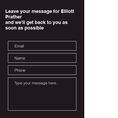
Leave your message for Elliott
Prather
and we'll get back to you as
soon as possible