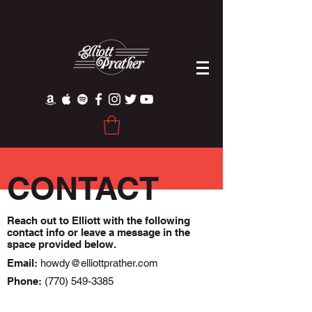
CONTACT
Reach out to Elliott with the following
contact info or leave a message in the
Phone:
(770) 549-3385
space provided below.
Email:
howdy@elliottprather.com
Phone:
(770) 549-3385