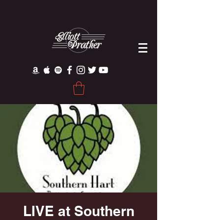
LIVE at Southern