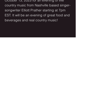
October 13, 2023 for an evening of live 
country music from Nashville based singer-
songwriter Elliott Prather starting at 7pm 
EST. It will be an evening of great food and 
beverages and real country music!
Share this event
Newsletter Sign-up
Subscribe Now