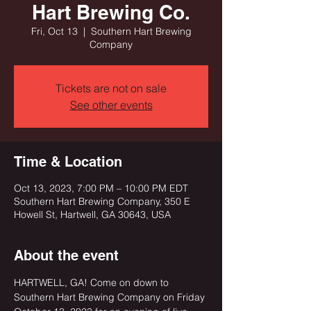
Hart Brewing Co.
Fri, Oct 13
  |  
Southern Hart Brewing
Company
Tickets are not on sale
See other events
Time & Location
Oct 13, 2023, 7:00 PM – 10:00 PM EDT
Southern Hart Brewing Company, 350 E
Howell St, Hartwell, GA 30643, USA
About the event
HARTWELL, GA! Come on down to 
Southern Hart Brewing Company on Friday 