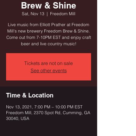
Brew & Shine
Sat, Nov 13
  |  
Freedom Mill
Live music from Elliott Prather at Freedom
Mill's new brewery Freedom Brew & Shine.
Come out from 7-10PM EST and enjoy craft
beer and live country music!
Tickets are not on sale
See other events
Time & Location
Nov 13, 2021, 7:00 PM – 10:00 PM EST
Freedom Mill, 2370 Spot Rd, Cumming, GA
30040, USA