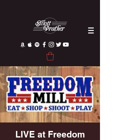
LIVE at Freedom