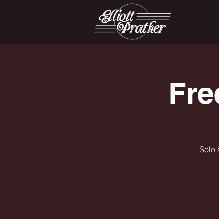
Fre
Solo 