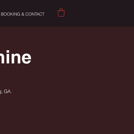
BOOKING & CONTACT
hine
g, GA.