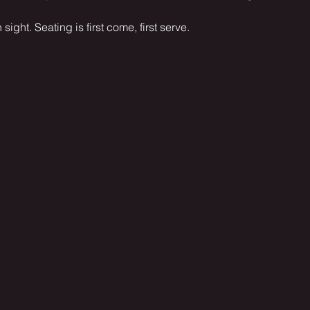
sight. Seating is first come, first serve.