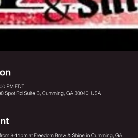
ion
1:00 PM EDT
30 Spot Rd Suite B, Cumming, GA 30040, USA
nt
 from 8-11pm at Freedom Brew & Shine in Cumming, GA. 