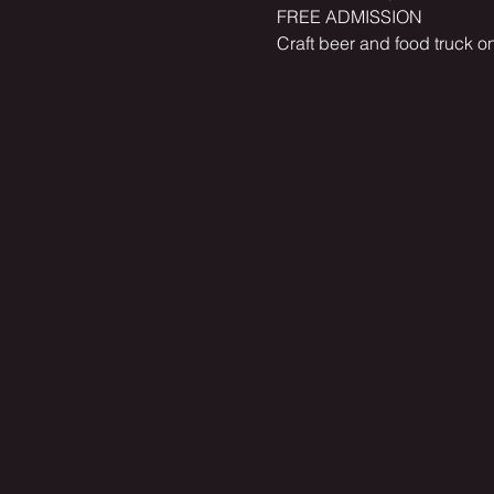
FREE ADMISSION
Craft beer and food truck on 