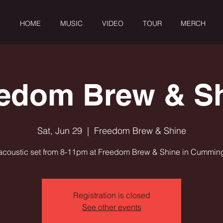
HOME
MUSIC
VIDEO
TOUR
MERCH
edom Brew & S
Sat, Jun 29
  |  
Freedom Brew & Shine
acoustic set from 8-11pm at Freedom Brew & Shine in Cummin
Registration is closed
See other events