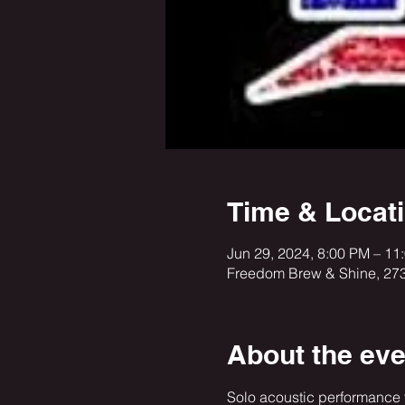
Time & Locat
Jun 29, 2024, 8:00 PM – 1
Freedom Brew & Shine, 27
About the eve
Solo acoustic performance